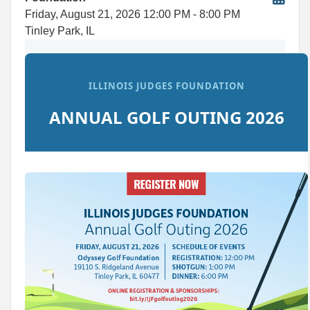
Friday, August 21, 2026
12:00 PM
- 8:00 PM
Tinley Park, IL
ILLINOIS JUDGES FOUNDATION
ANNUAL GOLF OUTING 2026