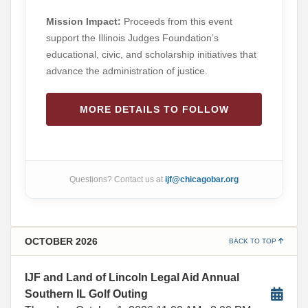
Mission Impact:
Proceeds from this event
support the Illinois Judges Foundation’s
educational, civic, and scholarship initiatives that
advance the administration of justice.
MORE DETAILS TO FOLLOW
Questions? Contact us at
ijf@chicagobar.org
OCTOBER 2026
BACK TO TOP
IJF and Land of Lincoln Legal Aid Annual
Southern IL Golf Outing