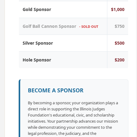
Gold Sponsor
$1,000
Golf Ball Cannon Sponsor
$750
- SOLD OUT
Silver Sponsor
$500
Hole Sponsor
$200
BECOME A SPONSOR
By becoming a sponsor, your organization plays a
direct role in supporting the Illinois Judges
Foundation's educational, civic, and scholarship
initiatives. Your partnership advances our mission
while demonstrating your commitment to the
legal profession, the judiciary, and the