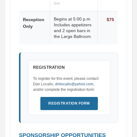
bar.
Begins at 5:00 p.m.
Reception
$75
Includes appetizers
Only
and 2 open bars in
the Large Ballroom.
REGISTRATION
To register for this event, please contact
Dan Locallo,
dmlocallo@yahoo.com
,
and/or complete the registration form:
REGISTRATION FORM
SPONSORSHIP OPPORTUNITIES