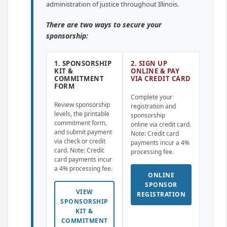
administration of justice throughout Illinois.
There are two ways to secure your
sponsorship:
1. SPONSORSHIP
2. SIGN UP
KIT &
ONLINE & PAY
COMMITMENT
VIA CREDIT CARD
FORM
Complete your
Review sponsorship
registration and
levels, the printable
sponsorship
commitment form,
online via credit card.
and submit payment
Note: Credit card
via check or credit
payments incur a 4%
card. Note: Credit
processing fee.
card payments incur
a 4% processing fee.
ONLINE
SPONSOR
VIEW
REGISTRATION
SPONSORSHIP
KIT &
COMMITMENT