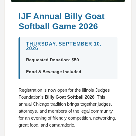
IJF Annual Billy Goat
Softball Game 2026
THURSDAY, SEPTEMBER 10,
2026
Requested Donation: $50
Food & Beverage Included
Registration is now open for the Illinois Judges
Foundation's
Billy Goat Softball 2026
! This
annual Chicago tradition brings together judges,
attorneys, and members of the legal community
for an evening of friendly competition, networking,
great food, and camaraderie.