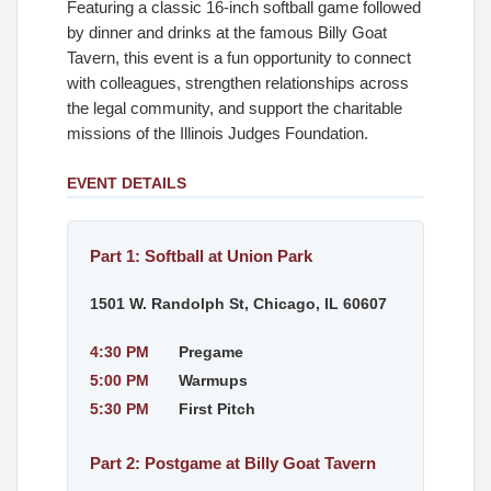
Featuring a classic 16-inch softball game followed
by dinner and drinks at the famous Billy Goat
Tavern, this event is a fun opportunity to connect
with colleagues, strengthen relationships across
the legal community, and support the charitable
missions of the Illinois Judges Foundation.
EVENT DETAILS
Part 1: Softball at Union Park
1501 W. Randolph St, Chicago, IL 60607
4:30 PM
Pregame
5:00 PM
Warmups
5:30 PM
First Pitch
Part 2: Postgame at Billy Goat Tavern