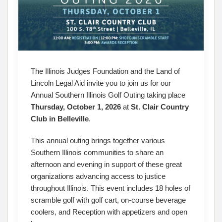
The Illinois Judges Foundation and the Land of
Lincoln Legal Aid invite you to join us for our
Annual Southern Illinois Golf Outing taking place
Thursday, October 1, 2026
at
St. Clair Country
Club in Belleville
.
This annual outing brings together various
Southern Illinois communities to share an
afternoon and evening in support of these great
organizations advancing access to justice
throughout Illinois. This event includes 18 holes of
scramble golf with golf cart, on-course beverage
coolers, and Reception with appetizers and open