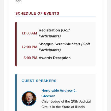
bar.
SCHEDULE OF EVENTS
Registration
(Golf
11:00 AM
Participants)
Shotgun Scramble Start
(Golf
12:00 PM
Participants)
5:00 PM
Awards Reception
GUEST SPEAKERS
Honorable Andrew J.
Gleeson
Chief Judge of the 20th Judicial
Circuit in the State of Illinois