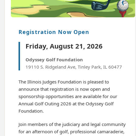
Registration Now Open
Friday, August 21, 2026
Odyssey Golf Foundation
19110 S. Ridgeland Ave, Tinley Park, IL 60477
The Illinois Judges Foundation is pleased to
announce that registration is now open and
sponsorship opportunities are available for our
Annual Golf Outing 2026 at the Odyssey Golf
Foundation.
Join members of the judiciary and legal community
for an afternoon of golf, professional camaraderie,