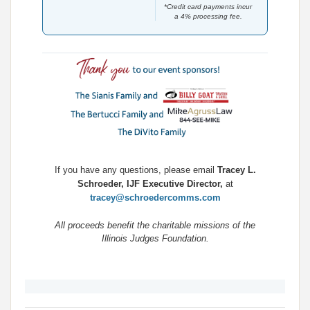
*Credit card payments incur
a 4% processing fee.
If you have any questions, please email
Tracey L.
Schroeder, IJF Executive Director,
at
tracey@schroedercomms.com
All proceeds benefit the charitable missions of the
Illinois Judges Foundation.