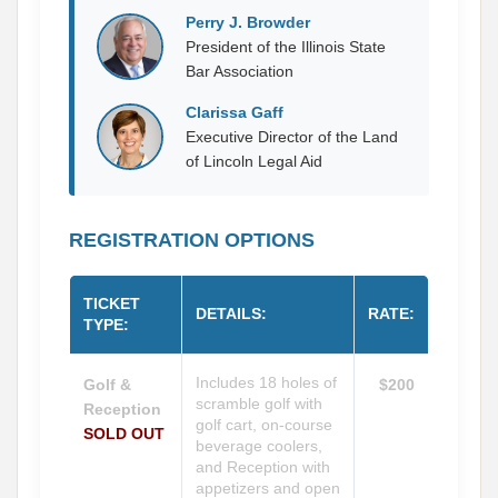
Perry J. Browder
President of the Illinois State
Bar Association
Clarissa Gaff
Executive Director of the Land
of Lincoln Legal Aid
REGISTRATION OPTIONS
TICKET
DETAILS:
RATE:
TYPE:
Includes 18 holes of
Golf &
$200
scramble golf with
Reception
golf cart, on-course
SOLD OUT
beverage coolers,
and Reception with
appetizers and open