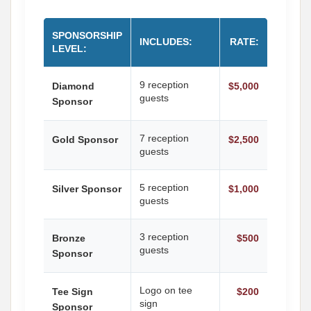
SPONSORSHIP
INCLUDES:
RATE:
LEVEL:
9 reception
Diamond
$5,000
guests
Sponsor
7 reception
Gold Sponsor
$2,500
guests
5 reception
Silver Sponsor
$1,000
guests
3 reception
Bronze
$500
guests
Sponsor
Logo on tee
Tee Sign
$200
sign
Sponsor