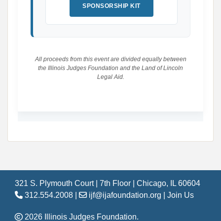
SPONSORSHIP KIT
All proceeds from this event are divided equally between
the Illinois Judges Foundation and the Land of Lincoln
Legal Aid.
321 S. Plymouth Court | 7th Floor | Chicago, IL 60604
312.554.2008 |
ijf@ijafoundation.org
|
Join Us
2026 Illinois Judges Foundation.