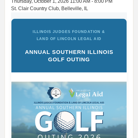
Thursday, October 1, 2026
11:00 AM
- 8:00 PM
St. Clair Country Club, Belleville, IL
ILLINOIS JUDGES FOUNDATION &
LAND OF LINCOLN LEGAL AID
ANNUAL SOUTHERN ILLINOIS
GOLF OUTING