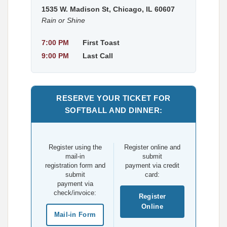
1535 W. Madison St, Chicago, IL 60607
Rain or Shine
7:00 PM
First Toast
9:00 PM
Last Call
RESERVE YOUR TICKET FOR
SOFTBALL AND DINNER:
Register using the
Register online and
mail-in
submit
registration form and
payment via credit
submit
card:
payment via
check/invoice:
Register
Online
Mail-in Form