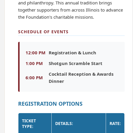
and philanthropy. This annual tradition brings
together supporters from across Illinois to advance
the Foundation's charitable missions.
SCHEDULE OF EVENTS
12:00 PM
Registration & Lunch
1:00 PM
Shotgun Scramble Start
Cocktail Reception & Awards
6:00 PM
Dinner
REGISTRATION OPTIONS
TICKET
DETAILS:
RATE:
TYPE: