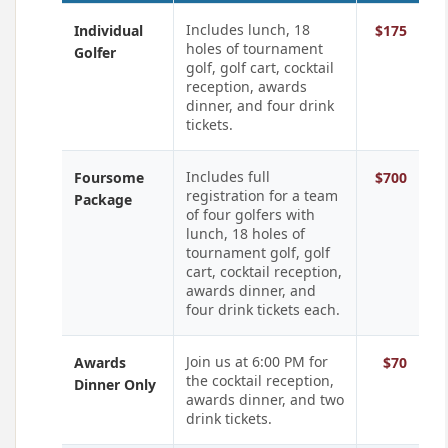
Includes lunch, 18
Individual
$175
holes of tournament
Golfer
golf, golf cart, cocktail
reception, awards
dinner, and four drink
tickets.
Includes full
Foursome
$700
registration for a team
Package
of four golfers with
lunch, 18 holes of
tournament golf, golf
cart, cocktail reception,
awards dinner, and
four drink tickets each.
Join us at 6:00 PM for
Awards
$70
the cocktail reception,
Dinner Only
awards dinner, and two
drink tickets.