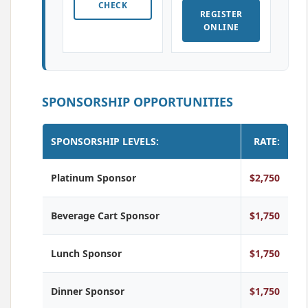
CHECK
REGISTER
ONLINE
SPONSORSHIP OPPORTUNITIES
SPONSORSHIP LEVELS:
RATE:
Platinum Sponsor
$2,750
Beverage Cart Sponsor
$1,750
Lunch Sponsor
$1,750
Dinner Sponsor
$1,750