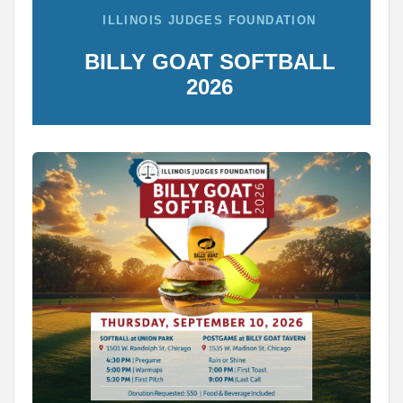
ILLINOIS JUDGES FOUNDATION
BILLY GOAT SOFTBALL
2026