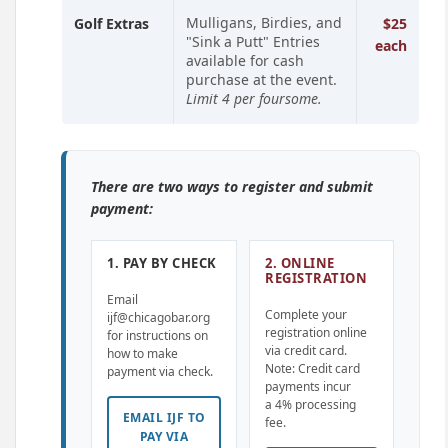
Mulligans, Birdies, and
Golf Extras
$25
"Sink a Putt" Entries
each
available for cash
purchase at the event.
Limit 4 per foursome.
There are two ways to register and submit
payment:
1. PAY BY CHECK
2. ONLINE
REGISTRATION
Email
Complete your
ijf@chicagobar.org
registration online
for instructions on
via credit card.
how to make
Note: Credit card
payment via check.
payments incur
a 4% processing
EMAIL IJF TO
fee.
PAY VIA