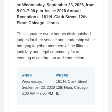
on
Wednesday, September 23, 2026, from
5:00–7:00 p.m.
for the
2026 Annual
Reception
at
161 N. Clark Street, 12th
Floor, Chicago, Illinois
.
This signature event honors distinguished
judges for their service and leadership while
bringing together members of the Illinois
judiciary and legal community for an
evening of celebration and connection.
WHEN
WHERE
Wednesday,
161 N. Clark Street
September 23, 2026
12th Floor, Chicago,
5:00 PM – 7:00 PM
IL