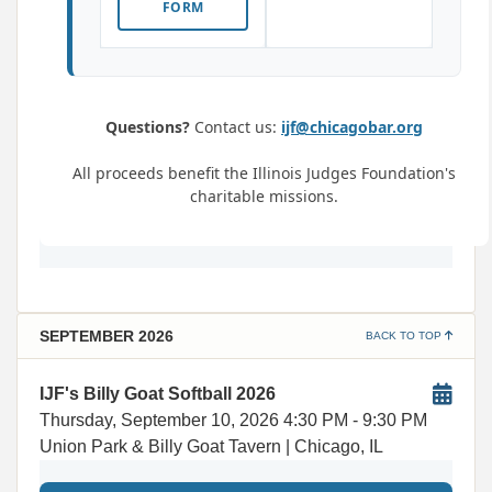
FORM
Questions?
Contact us:
ijf@chicagobar.org
All proceeds benefit the Illinois Judges Foundation's
charitable missions.
SEPTEMBER 2026
BACK TO TOP
IJF's Billy Goat Softball 2026
Thursday, September 10, 2026
4:30 PM
- 9:30 PM
Union Park & Billy Goat Tavern | Chicago, IL