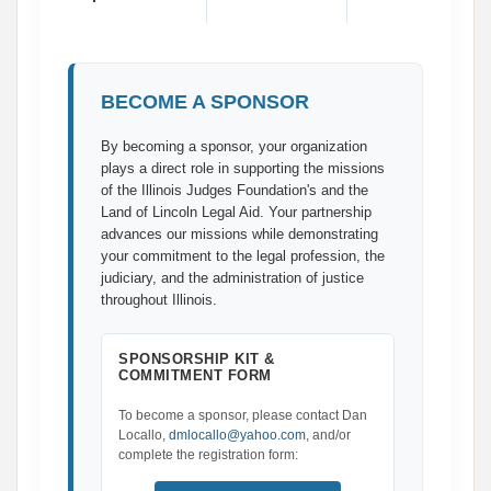
BECOME A SPONSOR
By becoming a sponsor, your organization
plays a direct role in supporting the missions
of the Illinois Judges Foundation's and the
Land of Lincoln Legal Aid. Your partnership
advances our missions while demonstrating
your commitment to the legal profession, the
judiciary, and the administration of justice
throughout Illinois.
SPONSORSHIP KIT &
COMMITMENT FORM
To become a sponsor, please contact Dan
Locallo,
dmlocallo@yahoo.com
, and/or
complete the registration form: