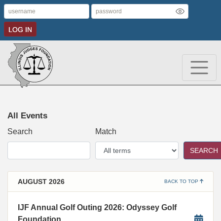
LOG IN
All Events
Search
Match
SEARCH
AUGUST 2026
BACK TO TOP
IJF Annual Golf Outing 2026: Odyssey Golf
Foundation