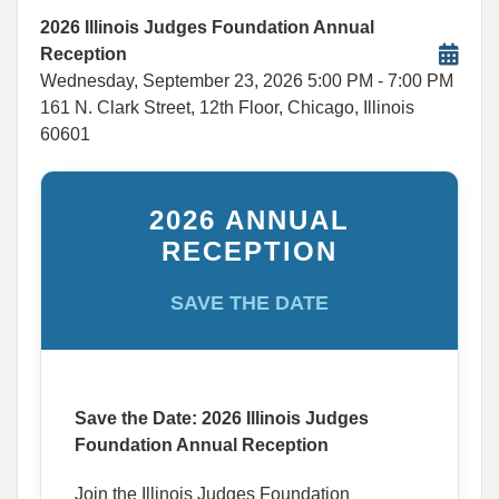
2026 Illinois Judges Foundation Annual
Reception
Wednesday, September 23, 2026
5:00 PM
- 7:00 PM
161 N. Clark Street, 12th Floor, Chicago, Illinois
60601
2026 ANNUAL
RECEPTION
SAVE THE DATE
Save the Date: 2026 Illinois Judges
Foundation Annual Reception
Join the Illinois Judges Foundation