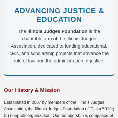
ADVANCING JUSTICE &
EDUCATION
The
Illinois Judges Foundation
is the
charitable arm of the Illinois Judges
Association, dedicated to funding educational,
civic, and scholarship projects that advance the
rule of law and the administration of justice.
Our History & Mission
Established in 2007 by members of the Illinois Judges
Association, the Illinois Judges Foundation (IJF) is a 501(c)
(3) nonprofit organization. Our membership is composed of