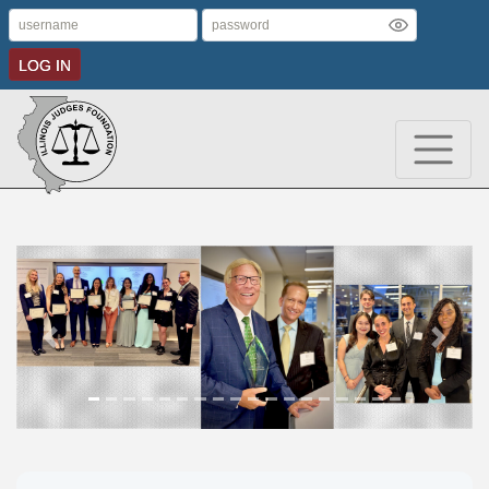
LOG IN
Previous
Next