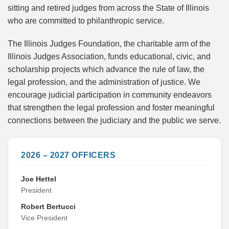
sitting and retired judges from across the State of Illinois
who are committed to philanthropic service.
The Illinois Judges Foundation, the charitable arm of the
Illinois Judges Association, funds educational, civic, and
scholarship projects which advance the rule of law, the
legal profession, and the administration of justice. We
encourage judicial participation in community endeavors
that strengthen the legal profession and foster meaningful
connections between the judiciary and the public we serve.
2026 – 2027 OFFICERS
Joe Hettel
President
Robert Bertucci
Vice President