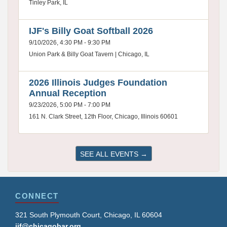
Tinley Park, IL
IJF's Billy Goat Softball 2026
9/10/2026, 4:30 PM - 9:30 PM
Union Park & Billy Goat Tavern | Chicago, IL
2026 Illinois Judges Foundation
Annual Reception
9/23/2026, 5:00 PM - 7:00 PM
161 N. Clark Street, 12th Floor, Chicago, Illinois 60601
SEE ALL EVENTS →
CONNECT
321 South Plymouth Court, Chicago, IL 60604
ijf@chicagobar.org