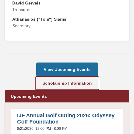
David Gervais
Treasurer
Athanasios ("Tom") Sianis
Secretary
View Upcoming Events
Scholarship Information
Upcoming Events
IJF Annual Golf Outing 2026: Odyssey
Golf Foundation
8/21/2026, 12:00 PM - 8:00 PM